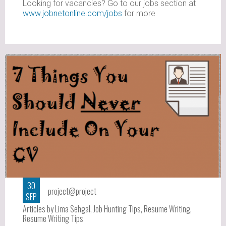
Looking for vacancies? Go to our jobs section at
www.jobnetonline.com/jobs
for more
30
project@project
SEP
Articles by Lima Sehgal
,
Job Hunting Tips
,
Resume Writing
,
Resume Writing Tips