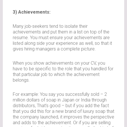
3) Achievements:
Many job-seekers tend to isolate their
achievements and put them in a list on top of the
resume. You must ensure your achievements are
listed along side your experience as well, so that it
gives hiring managers a complete picture.
When you show achievements on your CV, you
have to be specific to the role that you handled for
that particular job to which the achievement
belongs.
For example: You say you successfully sold – 2
million dollars of soap in Japan or India through
distributors, That’s good – but if you add the fact
that you did this for a new brand of luxury soap that
the company launched, it improves the perspective
and adds to the achievement. Or if you are selling