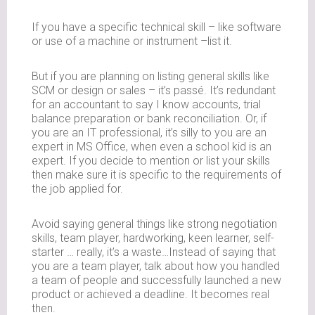
If you have a specific technical skill – like software
or use of a machine or instrument –list it.
But if you are planning on listing general skills like
SCM or design or sales – it’s passé. It’s redundant
for an accountant to say I know accounts, trial
balance preparation or bank reconciliation. Or, if
you are an IT professional, it’s silly to you are an
expert in MS Office, when even a school kid is an
expert. If you decide to mention or list your skills
then make sure it is specific to the requirements of
the job applied for.
Avoid saying general things like strong negotiation
skills, team player, hardworking, keen learner, self-
starter … really, it’s a waste…Instead of saying that
you are a team player, talk about how you handled
a team of people and successfully launched a new
product or achieved a deadline. It becomes real
then.