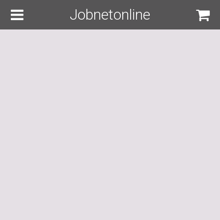
Jobnetonline