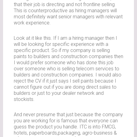
that their job is directing and not frontline selling.
This is counterproductive as hiring managers will
most definitely want senior managers with relevant
work experience.
Look at it like this. If I am a hiring manager then I
will be looking for specific experience with a
specific product. So if my company is selling
paints to builders and construction companies then
I would prefer someone who has done this job
over someone who is selling telecom services to
builders and construction companies. I would also
reject the CV if it just says I sell paints because I
cannot figure out if you are doing direct sales to
builders or just to your dealer network and
stockists.
And never presume that just because the company
you are working for is famous that everyone can
guess the product you handle. ITC is into FMCG,
hotels, paperboards,packaging, agro-business &