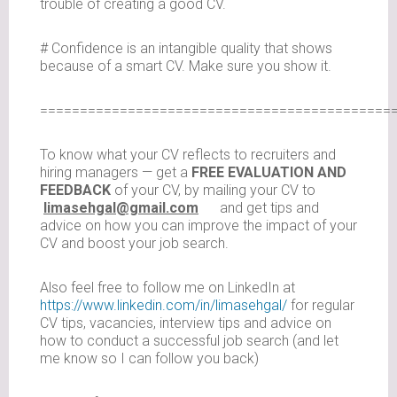
trouble of creating a good CV.
# Confidence is an intangible quality that shows
because of a smart CV. Make sure you show it.
============================================
To know what your CV reflects to recruiters and
hiring managers — get a
FREE EVALUATION AND
FEEDBACK
of your CV, by mailing your CV to
limasehgal@gmail.com
and get tips and
advice on how you can improve the impact of your
CV and boost your job search.
Also feel free to follow me on LinkedIn at
https://www.linkedin.com/in/limasehgal/
for regular
CV tips, vacancies, interview tips and advice on
how to conduct a successful job search (and let
me know so I can follow you back)