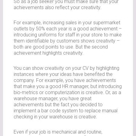
So as a job seeker you must make sure that your
achievements also reflect your creativity.
For example, increasing sales in your supermarket
outlets by 50% each year is a good achievement –
introducing uniforms for staff in your store to make
them identifiable by customers shows creativity –
both are good points to use. But the second
achievement highlights creativity.
You can show creativity on your CV by highlighting
instances where your ideas have benefited the
company. For example, you have achievements
that make you a good HR manager, but introducing
bio-metrics or computerization is creative. Or, as a
warehouse manager, you have great
achievements but the fact you decided to
implement a bar code system to replace manual
checking in your warehouse is creative.
Even if your job is mechanical and routine,