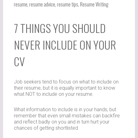
resume
,
resume advice
,
resume tips
,
Resume Writing
7 THINGS YOU SHOULD
NEVER INCLUDE ON YOUR
CV
Job seekers tend to focus on what to include on
their resume, but it is equally important to know
what NOT to include on your resume.
What information to include is in your hands, but
remember that even small mistakes can backfire
and reflect badly on you and in turn hurt your
chances of getting shortlisted.