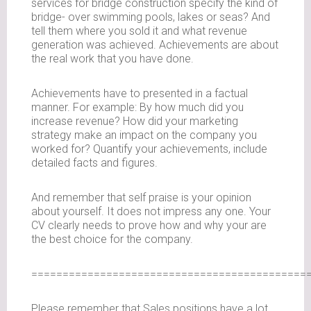
services for bridge construction specify the kind of
bridge- over swimming pools, lakes or seas? And
tell them where you sold it and what revenue
generation was achieved. Achievements are about
the real work that you have done.
Achievements have to presented in a factual
manner. For example: By how much did you
increase revenue? How did your marketing
strategy make an impact on the company you
worked for? Quantify your achievements, include
detailed facts and figures.
And remember that self praise is your opinion
about yourself. It does not impress any one. Your
CV clearly needs to prove how and why your are
the best choice for the company.
============================================
Please remember that Sales positions have a lot