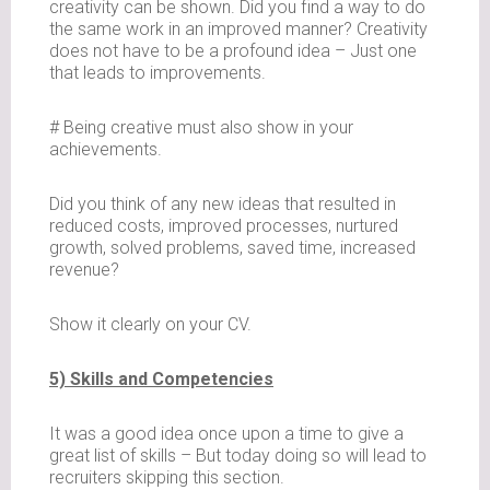
creativity can be shown. Did you find a way to do
the same work in an improved manner? Creativity
does not have to be a profound idea – Just one
that leads to improvements.
# Being creative must also show in your
achievements.
Did you think of any new ideas that resulted in
reduced costs, improved processes, nurtured
growth, solved problems, saved time, increased
revenue?
Show it clearly on your CV.
5) Skills and Competencies
It was a good idea once upon a time to give a
great list of skills – But today doing so will lead to
recruiters skipping this section.