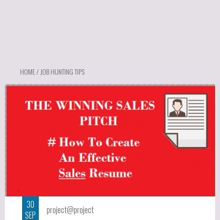
HOME
/ JOB HUNTING TIPS
30
project@project
SEP