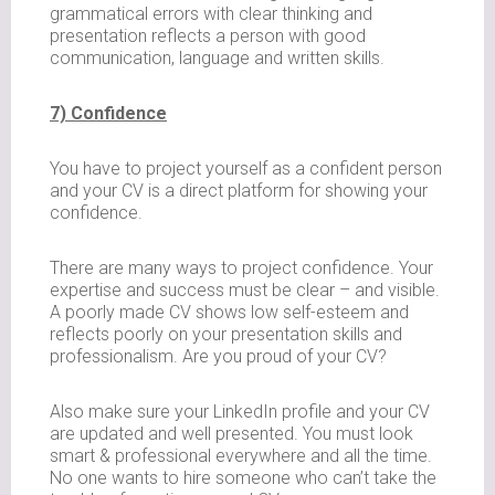
grammatical errors with clear thinking and
presentation reflects a person with good
communication, language and written skills.
7) Confidence
You have to project yourself as a confident person
and your CV is a direct platform for showing your
confidence.
There are many ways to project confidence. Your
expertise and success must be clear – and visible.
A poorly made CV shows low self-esteem and
reflects poorly on your presentation skills and
professionalism. Are you proud of your CV?
Also make sure your LinkedIn profile and your CV
are updated and well presented. You must look
smart & professional everywhere and all the time.
No one wants to hire someone who can’t take the