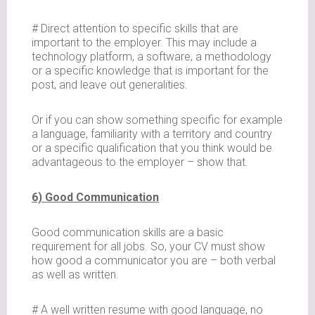
# Direct attention to specific skills that are
important to the employer. This may include a
technology platform, a software, a methodology
or a specific knowledge that is important for the
post, and leave out generalities.
Or if you can show something specific for example
a language, familiarity with a territory and country
or a specific qualification that you think would be
advantageous to the employer – show that.
6) Good Communication
Good communication skills are a basic
requirement for all jobs. So, your CV must show
how good a communicator you are – both verbal
as well as written.
# A well written resume with good language, no