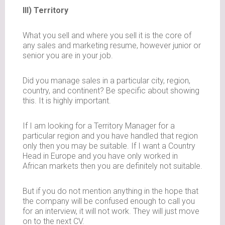
III) Territory
What you sell and where you sell it is the core of
any sales and marketing resume, however junior or
senior you are in your job.
Did you manage sales in a particular city, region,
country, and continent? Be specific about showing
this. It is highly important.
If I am looking for a Territory Manager for a
particular region and you have handled that region
only then you may be suitable. If I want a Country
Head in Europe and you have only worked in
African markets then you are definitely not suitable.
But if you do not mention anything in the hope that
the company will be confused enough to call you
for an interview, it will not work. They will just move
on to the next CV.