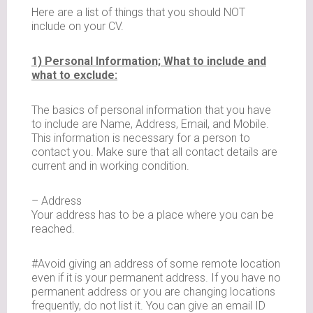
Here are a list of things that you should NOT
include on your CV.
1) Personal Information; What to include and
what to exclude:
The basics of personal information that you have
to include are Name, Address, Email, and Mobile.
This information is necessary for a person to
contact you. Make sure that all contact details are
current and in working condition.
– Address
Your address has to be a place where you can be
reached.
#Avoid giving an address of some remote location
even if it is your permanent address. If you have no
permanent address or you are changing locations
frequently, do not list it. You can give an email ID