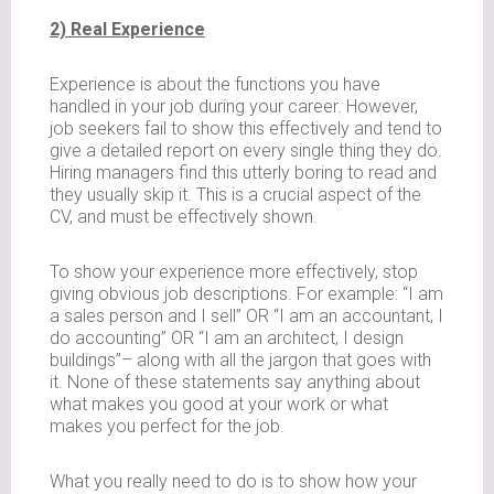
2) Real Experience
Experience is about the functions you have
handled in your job during your career. However,
job seekers fail to show this effectively and tend to
give a detailed report on every single thing they do.
Hiring managers find this utterly boring to read and
they usually skip it. This is a crucial aspect of the
CV, and must be effectively shown.
To show your experience more effectively, stop
giving obvious job descriptions. For example: “I am
a sales person and I sell” OR “I am an accountant, I
do accounting” OR “I am an architect, I design
buildings”– along with all the jargon that goes with
it. None of these statements say anything about
what makes you good at your work or what
makes you perfect for the job.
What you really need to do is to show how your