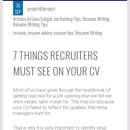
30
project@project
SEP
Articles by Lima Sehgal
,
Job Hunting Tips
,
Resume Writing
,
Resume Writing Tips
resume
,
resume advice
,
resume tips
,
Resume Writing
7 THINGS RECRUITERS
MUST SEE ON YOUR CV
Most of us have gone through the heartbreak of
getting rejected for a job opening that we felt we
were ideally tailor-made for. This may be because
your CV failed to reflect the qualities that hiring
managers hunt for.
That is why it is very important to identify what