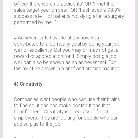
officer there were no accidents” OR “I met the
sales target year on year” OR “I achieved a 98.9%
success rate – of patients not dying after a surgery
performed by me…”
# Achievements have to show how you
contributed to a company goal by doing your job
well or excellently. But you may or may not get a
reward or appreciation for it. Simply doing a job
well can also be shown as an achievement. But
this must be shown in a brief and precise manner.
4) Creativity
Companies want people who can use their brains
to find solutions and make contributions that
benefit them. Creativity is a real asset for all
employers. They are looking for people who can
add surplus to the job.