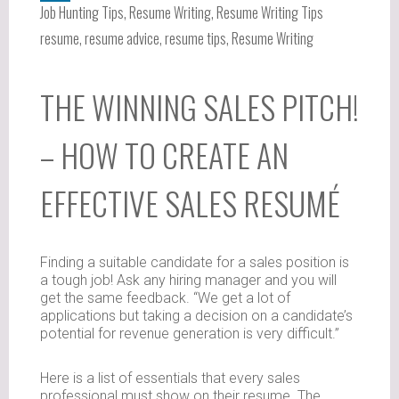
Job Hunting Tips
,
Resume Writing
,
Resume Writing Tips
resume
,
resume advice
,
resume tips
,
Resume Writing
THE WINNING SALES PITCH!
– HOW TO CREATE AN
EFFECTIVE SALES RESUMÉ
Finding a suitable candidate for a sales position is
a tough job! Ask any hiring manager and you will
get the same feedback. “We get a lot of
applications but taking a decision on a candidate’s
potential for revenue generation is very difficult.”
Here is a list of essentials that every sales
professional must show on their resume. The