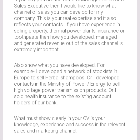
Sales Executive then I would like to know what
channel of sales you can develop for my
company. This is your real expertise and it also
reflects your contacts. If you have experience in
selling property, thermal power plants, insurance or
toothpaste then how you developed, managed
and generated revenue out of the sales channel is
extremely important.
Also show what you have developed. For
example- I developed a network of stockists in
Europe to sell Herbal shampoos. Or I developed
contacts in the Ministry of Power / Energy to sell
high voltage power transmission products. Or I
sold health insurance to the existing account
holders of our bank.
What must show clearly in your CV is your
knowledge, experience and success in the relevant
sales and marketing channel.