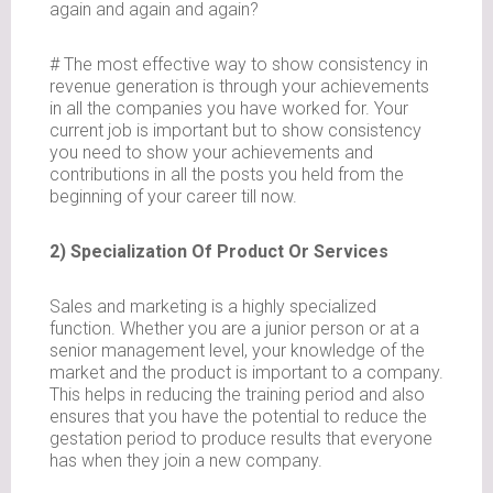
again and again and again?
# The most effective way to show consistency in
revenue generation is through your achievements
in all the companies you have worked for. Your
current job is important but to show consistency
you need to show your achievements and
contributions in all the posts you held from the
beginning of your career till now.
2) Specialization Of Product Or Services
Sales and marketing is a highly specialized
function. Whether you are a junior person or at a
senior management level, your knowledge of the
market and the product is important to a company.
This helps in reducing the training period and also
ensures that you have the potential to reduce the
gestation period to produce results that everyone
has when they join a new company.