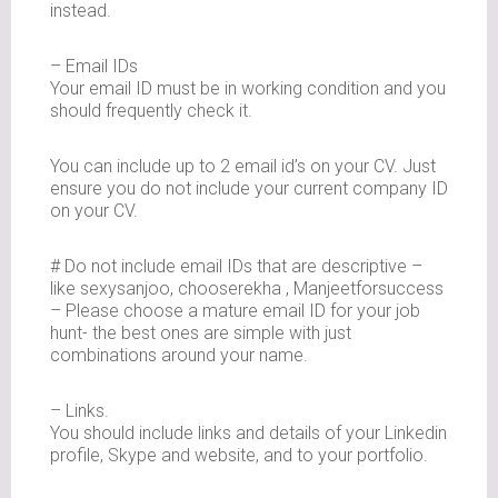
instead.
– Email IDs
Your email ID must be in working condition and you
should frequently check it.
You can include up to 2 email id’s on your CV. Just
ensure you do not include your current company ID
on your CV.
# Do not include email IDs that are descriptive –
like sexysanjoo, chooserekha , Manjeetforsuccess
– Please choose a mature email ID for your job
hunt- the best ones are simple with just
combinations around your name.
– Links.
You should include links and details of your Linkedin
profile, Skype and website, and to your portfolio.