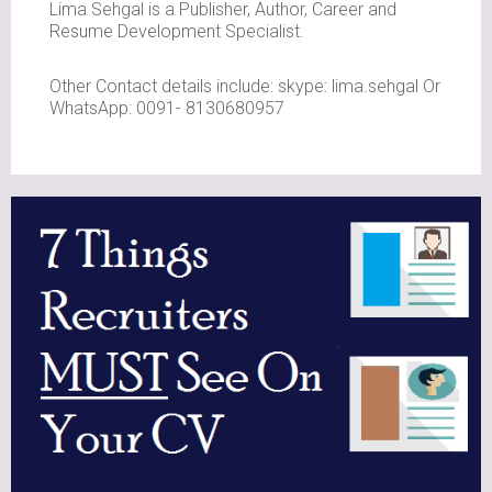
Lima Sehgal is a Publisher, Author, Career and
Resume Development Specialist.
Other Contact details include: skype: lima.sehgal Or
WhatsApp: 0091- 8130680957