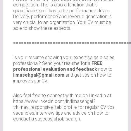
competition. This is also a function that is
quantifiable, so it has to be performance driven.
Delivery, performance and revenue generation is
very crucial to an organization. Your CV must be
able to show these aspects.
============================================
Is your resume showing your expertise as a sales
professional? Send your resume for a
FREE
professional evaluation and feedback
now to
limasehgal@gmail.com
and get tips on how to
improve your CV.
Also feel free to connect with me on LinkedIn at
https://www.linkedin.com/in/limasehgal?
trk=nav_responsive_tab_profile for regular CV tips,
vacancies, interview tips and advice on how to
conduct a successful job search.