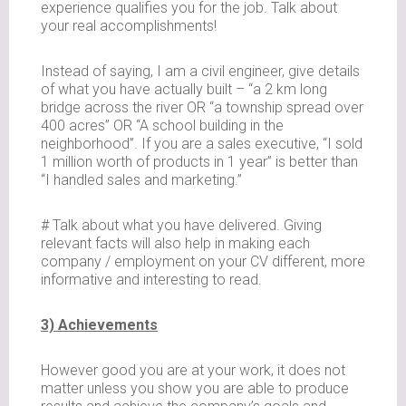
experience qualifies you for the job. Talk about
your real accomplishments!
Instead of saying, I am a civil engineer, give details
of what you have actually built – “a 2 km long
bridge across the river OR “a township spread over
400 acres” OR “A school building in the
neighborhood”. If you are a sales executive, “I sold
1 million worth of products in 1 year” is better than
“I handled sales and marketing.”
# Talk about what you have delivered. Giving
relevant facts will also help in making each
company / employment on your CV different, more
informative and interesting to read.
3) Achievements
However good you are at your work, it does not
matter unless you show you are able to produce