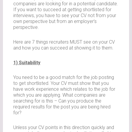
companies are looking for in a potential candidate.
If you want to succeed at getting shortlisted for
interviews, you have to see your CV not from your
own perspective but from an employer’s
perspective.
Here are 7 things recruiters MUST see on your CV
and how you can succeed at showing it to them.
1) Suitability
You need to be a good match for the job posting
to get shortlisted. Your CV must show that you
have work experience which relates to the job for
which you are applying. What companies are
searching for is this – Can you produce the
required results for the post you are being hired
for?
Unless your CV points in this direction quickly and