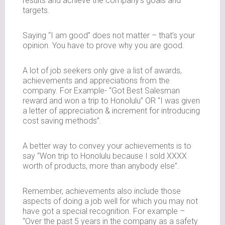
results and achieve the company’s goals and
targets.
Saying “I am good” does not matter – that’s your
opinion. You have to prove why you are good.
A lot of job seekers only give a list of awards,
achievements and appreciations from the
company. For Example- “Got Best Salesman
reward and won a trip to Honolulu” OR “I was given
a letter of appreciation & increment for introducing
cost saving methods”.
A better way to convey your achievements is to
say “Won trip to Honolulu because I sold XXXX
worth of products, more than anybody else”.
Remember, achievements also include those
aspects of doing a job well for which you may not
have got a special recognition. For example –
“Over the past 5 years in the company as a safety