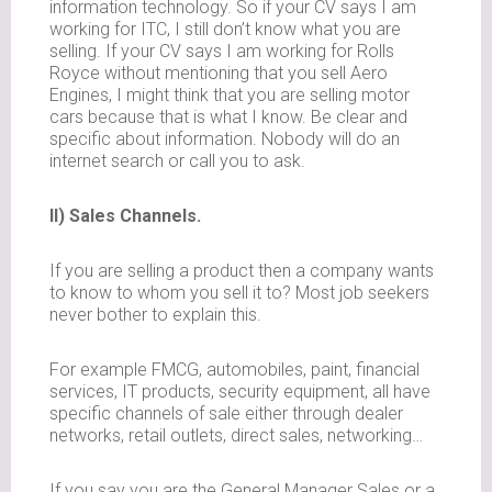
information technology. So if your CV says I am
working for ITC, I still don’t know what you are
selling. If your CV says I am working for Rolls
Royce without mentioning that you sell Aero
Engines, I might think that you are selling motor
cars because that is what I know. Be clear and
specific about information. Nobody will do an
internet search or call you to ask.
II) Sales Channels.
If you are selling a product then a company wants
to know to whom you sell it to? Most job seekers
never bother to explain this.
For example FMCG, automobiles, paint, financial
services, IT products, security equipment, all have
specific channels of sale either through dealer
networks, retail outlets, direct sales, networking…
If you say you are the General Manager Sales or a