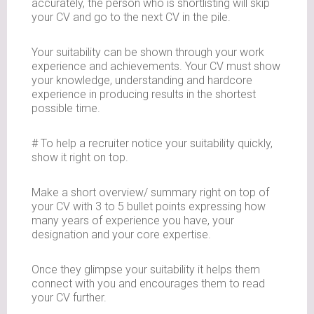
accurately, the person who is shortlisting will skip
your CV and go to the next CV in the pile.
Your suitability can be shown through your work
experience and achievements. Your CV must show
your knowledge, understanding and hardcore
experience in producing results in the shortest
possible time.
# To help a recruiter notice your suitability quickly,
show it right on top.
Make a short overview/ summary right on top of
your CV with 3 to 5 bullet points expressing how
many years of experience you have, your
designation and your core expertise.
Once they glimpse your suitability it helps them
connect with you and encourages them to read
your CV further.