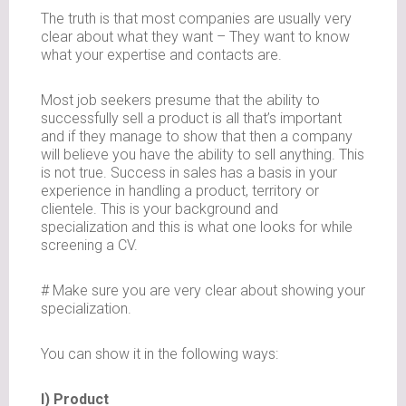
The truth is that most companies are usually very
clear about what they want – They want to know
what your expertise and contacts are.
Most job seekers presume that the ability to
successfully sell a product is all that’s important
and if they manage to show that then a company
will believe you have the ability to sell anything. This
is not true. Success in sales has a basis in your
experience in handling a product, territory or
clientele. This is your background and
specialization and this is what one looks for while
screening a CV.
# Make sure you are very clear about showing your
specialization.
You can show it in the following ways:
I) Product