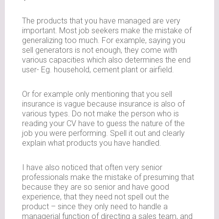
The products that you have managed are very
important. Most job seekers make the mistake of
generalizing too much. For example, saying you
sell generators is not enough, they come with
various capacities which also determines the end
user- Eg. household, cement plant or airfield.
Or for example only mentioning that you sell
insurance is vague because insurance is also of
various types. Do not make the person who is
reading your CV have to guess the nature of the
job you were performing. Spell it out and clearly
explain what products you have handled.
I have also noticed that often very senior
professionals make the mistake of presuming that
because they are so senior and have good
experience, that they need not spell out the
product – since they only need to handle a
managerial function of directing a sales team, and