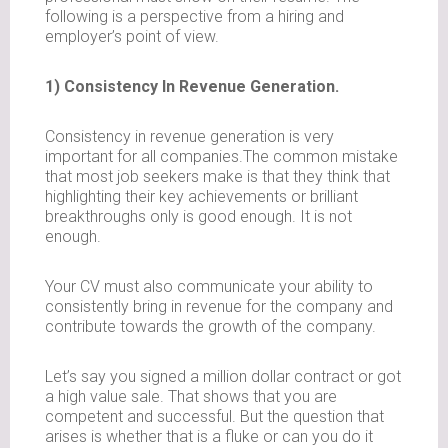
following is a perspective from a hiring and
employer’s point of view.
1) Consistency In Revenue Generation.
Consistency in revenue generation is very
important for all companies.The common mistake
that most job seekers make is that they think that
highlighting their key achievements or brilliant
breakthroughs only is good enough. It is not
enough.
Your CV must also communicate your ability to
consistently bring in revenue for the company and
contribute towards the growth of the company.
Let’s say you signed a million dollar contract or got
a high value sale. That shows that you are
competent and successful. But the question that
arises is whether that is a fluke or can you do it