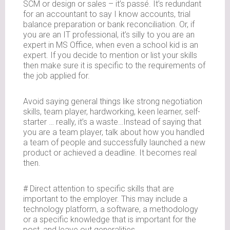
SCM or design or sales – it’s passé. It’s redundant
for an accountant to say I know accounts, trial
balance preparation or bank reconciliation. Or, if
you are an IT professional, it’s silly to you are an
expert in MS Office, when even a school kid is an
expert. If you decide to mention or list your skills
then make sure it is specific to the requirements of
the job applied for.
Avoid saying general things like strong negotiation
skills, team player, hardworking, keen learner, self-
starter … really, it’s a waste…Instead of saying that
you are a team player, talk about how you handled
a team of people and successfully launched a new
product or achieved a deadline. It becomes real
then.
# Direct attention to specific skills that are
important to the employer. This may include a
technology platform, a software, a methodology
or a specific knowledge that is important for the
post, and leave out generalities.