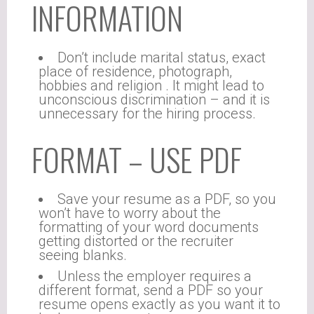
INFORMATION
Don’t include marital status, exact
place of residence, photograph,
hobbies and religion . It might lead to
unconscious discrimination – and it is
unnecessary for the hiring process.
FORMAT – USE PDF
Save your resume as a PDF, so you
won’t have to worry about the
formatting of your word documents
getting distorted or the recruiter
seeing blanks.
Unless the employer requires a
different format, send a PDF so your
resume opens exactly as you want it to