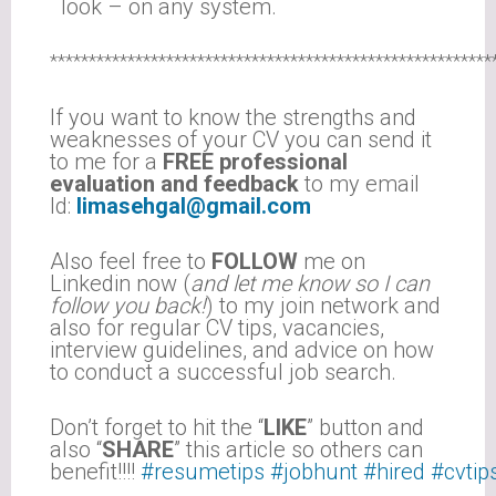
look – on any system.
*********************************************************
If you want to know the strengths and
weaknesses of your CV you can send it
to me for a
FREE professional
evaluation and feedback
to my email
Id:
limasehgal@gmail.com
Also feel free to
FOLLOW
me on
Linkedin now (
and let me know so I can
follow you back!
) to my join network and
also for regular CV tips, vacancies,
interview guidelines, and advice on how
to conduct a successful job search.
Don’t forget to hit the “
LIKE
” button and
also “
SHARE
” this article so others can
benefit!!!!
#resumetips
#jobhunt
#hired
#cvtip