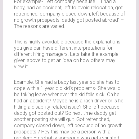
For example-“Left company because – I had a
baby, had an accident, left to avoid relocation, got
retrenched, company closed down, left because of
no growth prospects, daddy got posted abroad” –
The reasons are varied.
This is highly avoidable because the explanations
you give can have different interpretations for
different hiring managers. Lets take the example
given above to get an idea on how others may
view it.
Example: She had a baby last year so she has to
cope with a 1 year old kid’s problems- She would
be taking leave whenever the kid falls sick. Oh he
had an accident? Maybe he is a rash driver or is he
hiding a disability related issue? She left because
daddy got posted out? So next time daddy get
another posting she will quit. Got retrenched,
company closed down, left because of no growth
prospects ? Hey this may be a person with a
problem – probably someone who gets shunted