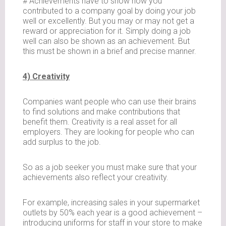
# Achievements have to show how you
contributed to a company goal by doing your job
well or excellently. But you may or may not get a
reward or appreciation for it. Simply doing a job
well can also be shown as an achievement. But
this must be shown in a brief and precise manner.
4) Creativity
Companies want people who can use their brains
to find solutions and make contributions that
benefit them. Creativity is a real asset for all
employers. They are looking for people who can
add surplus to the job.
So as a job seeker you must make sure that your
achievements also reflect your creativity.
For example, increasing sales in your supermarket
outlets by 50% each year is a good achievement –
introducing uniforms for staff in your store to make