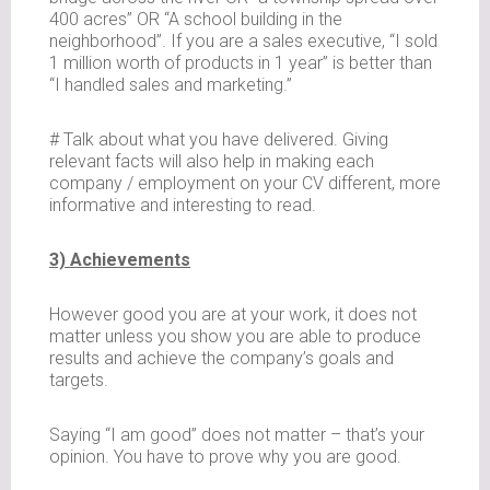
400 acres” OR “A school building in the
neighborhood”. If you are a sales executive, “I sold
1 million worth of products in 1 year” is better than
“I handled sales and marketing.”
# Talk about what you have delivered. Giving
relevant facts will also help in making each
company / employment on your CV different, more
informative and interesting to read.
3) Achievements
However good you are at your work, it does not
matter unless you show you are able to produce
results and achieve the company’s goals and
targets.
Saying “I am good” does not matter – that’s your
opinion. You have to prove why you are good.