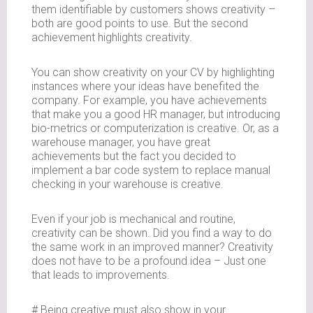
them identifiable by customers shows creativity –
both are good points to use. But the second
achievement highlights creativity.
You can show creativity on your CV by highlighting
instances where your ideas have benefited the
company. For example, you have achievements
that make you a good HR manager, but introducing
bio-metrics or computerization is creative. Or, as a
warehouse manager, you have great
achievements but the fact you decided to
implement a bar code system to replace manual
checking in your warehouse is creative.
Even if your job is mechanical and routine,
creativity can be shown. Did you find a way to do
the same work in an improved manner? Creativity
does not have to be a profound idea – Just one
that leads to improvements.
# Being creative must also show in your