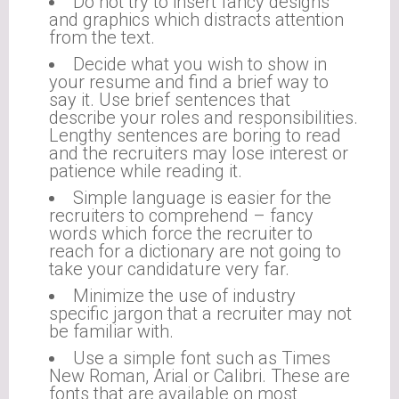
Do not try to insert fancy designs
and graphics which distracts attention
from the text.
Decide what you wish to show in
your resume and find a brief way to
say it. Use brief sentences that
describe your roles and responsibilities.
Lengthy sentences are boring to read
and the recruiters may lose interest or
patience while reading it.
Simple language is easier for the
recruiters to comprehend – fancy
words which force the recruiter to
reach for a dictionary are not going to
take your candidature very far.
Minimize the use of industry
specific jargon that a recruiter may not
be familiar with.
Use a simple font such as Times
New Roman, Arial or Calibri. These are
fonts that are available on most