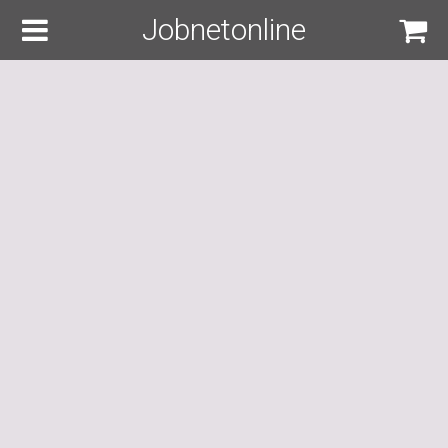
Jobnetonline