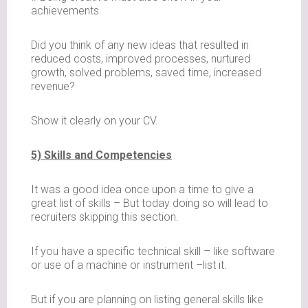
achievements.
Did you think of any new ideas that resulted in
reduced costs, improved processes, nurtured
growth, solved problems, saved time, increased
revenue?
Show it clearly on your CV.
5) Skills and Competencies
It was a good idea once upon a time to give a
great list of skills – But today doing so will lead to
recruiters skipping this section.
If you have a specific technical skill – like software
or use of a machine or instrument –list it.
But if you are planning on listing general skills like