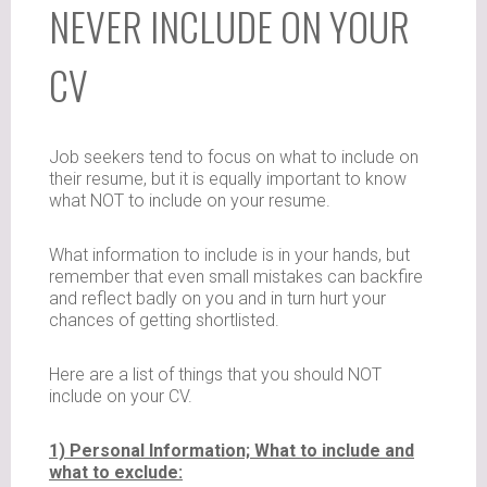
NEVER INCLUDE ON YOUR
CV
Job seekers tend to focus on what to include on
their resume, but it is equally important to know
what NOT to include on your resume.
What information to include is in your hands, but
remember that even small mistakes can backfire
and reflect badly on you and in turn hurt your
chances of getting shortlisted.
Here are a list of things that you should NOT
include on your CV.
1) Personal Information; What to include and
what to exclude: