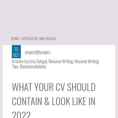
HOME
/ ARTICLES BY LIMA SEHGAL
15
project@project
OCT
Articles by Lima Sehgal
,
Resume Writing
,
Resume Writing
Tips
,
Resumesolutions
WHAT YOUR CV SHOULD
CONTAIN & LOOK LIKE IN
2022