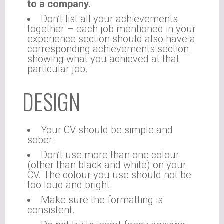
to a company.
Don’t list all your achievements
together – each job mentioned in your
experience section should also have a
corresponding achievements section
showing what you achieved at that
particular job.
DESIGN
Your CV should be simple and
sober.
Don’t use more than one colour
(other than black and white) on your
CV. The colour you use should not be
too loud and bright.
Make sure the formatting is
consistent.