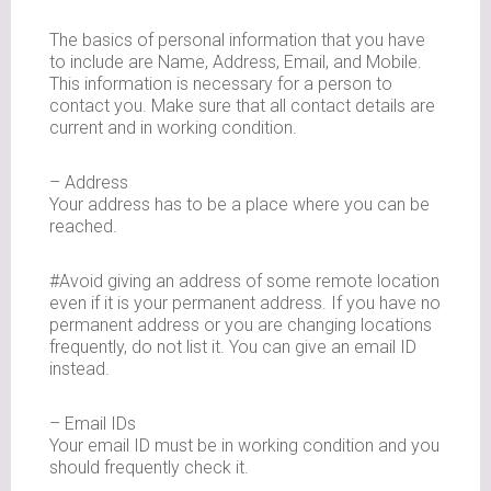
The basics of personal information that you have
to include are Name, Address, Email, and Mobile.
This information is necessary for a person to
contact you. Make sure that all contact details are
current and in working condition.
– Address
Your address has to be a place where you can be
reached.
#Avoid giving an address of some remote location
even if it is your permanent address. If you have no
permanent address or you are changing locations
frequently, do not list it. You can give an email ID
instead.
– Email IDs
Your email ID must be in working condition and you
should frequently check it.