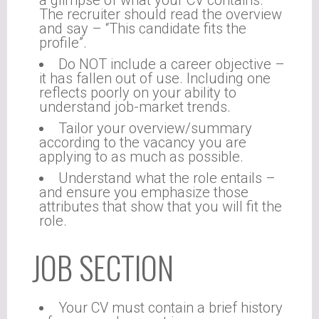
a glimpse of what your CV contains.
The recruiter should read the overview
and say – “This candidate fits the
profile”.
Do NOT include a career objective –
it has fallen out of use. Including one
reflects poorly on your ability to
understand job-market trends.
Tailor your overview/summary
according to the vacancy you are
applying to as much as possible.
Understand what the role entails –
and ensure you emphasize those
attributes that show that you will fit the
role.
JOB SECTION
Your CV must contain a brief history