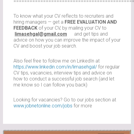
============================================
To know what your CV reflects to recruiters and
hiring managers — get a
FREE EVALUATION AND
FEEDBACK
of your CV, by mailing your CV to
limasehgal@gmail.com
and get tips and
advice on how you can improve the impact of your
CV and boost your job search.
Also feel free to follow me on LinkedIn at
https://www.linkedin.com/in/limasehgal/
for regular
CV tips, vacancies, interview tips and advice on
how to conduct a successful job search (and let
me know so I can follow you back)
Looking for vacancies? Go to our jobs section at
www.jobnetonline.com/jobs
for more