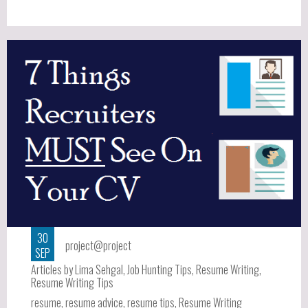
30
project@project
SEP
Articles by Lima Sehgal
,
Job Hunting Tips
,
Resume Writing
,
Resume Writing Tips
resume
,
resume advice
,
resume tips
,
Resume Writing