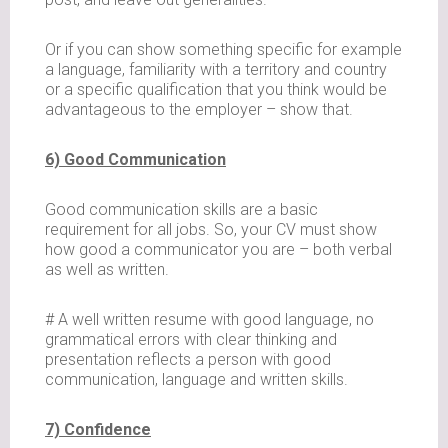
Or if you can show something specific for example
a language, familiarity with a territory and country
or a specific qualification that you think would be
advantageous to the employer – show that.
6) Good Communication
Good communication skills are a basic
requirement for all jobs. So, your CV must show
how good a communicator you are – both verbal
as well as written.
# A well written resume with good language, no
grammatical errors with clear thinking and
presentation reflects a person with good
communication, language and written skills.
7) Confidence