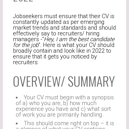
Jobseekers must ensure that their CV is
constantly updated as per emerging
market trends and standards and should
effectively say to recruiters/ hiring
managers -“
Hey, I am the best candidate
for the job
“. Here is what your CV should
broadly contain and look like in 2022 to
ensure that it gets you noticed by
recruiters:
OVERVIEW/ SUMMARY
Your CV must begin with a synopsis
of a) who you are, b) how much
experience you have and c) what sort
of work you are primarily handling.
This should come right on top – it is