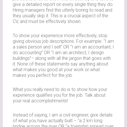
give a detailed report on every single thing they do.
Hiring managers find this utterly boring to read and
they usually skip it. This is a crucial aspect of the
CV, and must be effectively shown.
To show your experience more effectively, stop
giving obvious job descriptions. For example: “I am
a sales person and I sell” OR “I am an accountant, I
do accounting” OR “I am an architect, I design
buildings”– along with all the jargon that goes with
it. None of these statements say anything about
what makes you good at your work or what
makes you perfect for the job.
What you really need to do is to show how your
experience qualifies you for the job. Talk about
your real accomplishments!
Instead of saying, I am a civil engineer, give details
of what you have actually built – “a 2 km long
bridge across the river OR “a township spread over