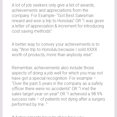
A lot of job seekers only give a list of awards,
achievements and appreciations from the
company. For Example- “Got Best Salesman
reward and won a trip to Honolulu” OR “I was given
a letter of appreciation & increment for introducing
cost saving methods”.
A better way to convey your achievements is to
say “Won trip to Honolulu because I sold XXXX
worth of products, more than anybody else”.
Remember, achievements also include those
aspects of doing a job well for which you may not
have got a special recognition. For example –
“Over the past 5 years in the company as a safety
officer there were no accidents” OR “I met the
sales target year on year” OR “I achieved a 98.9%
success rate – of patients not dying after a surgery
performed by me…”