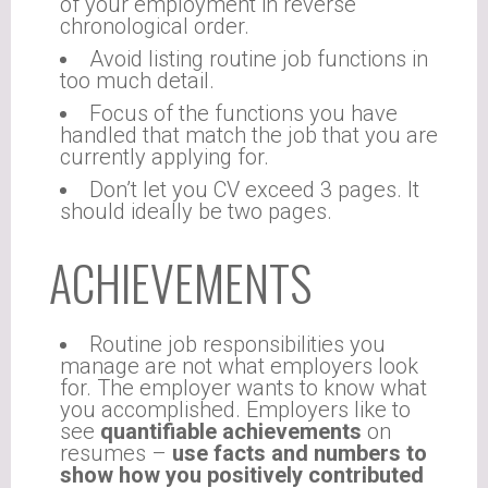
of your employment in reverse
chronological order.
Avoid listing routine job functions in
too much detail.
Focus of the functions you have
handled that match the job that you are
currently applying for.
Don’t let you CV exceed 3 pages. It
should ideally be two pages.
ACHIEVEMENTS
Routine job responsibilities you
manage are not what employers look
for. The employer wants to know what
you accomplished. Employers like to
see
quantifiable achievements
on
resumes –
use facts and numbers to
show how you positively contributed