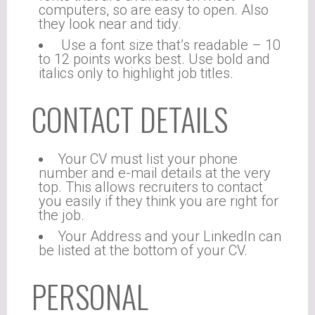
computers, so are easy to open. Also
they look near and tidy.
Use a font size that’s readable – 10
to 12 points works best. Use bold and
italics only to highlight job titles.
CONTACT DETAILS
Your CV must list your phone
number and e-mail details at the very
top. This allows recruiters to contact
you easily if they think you are right for
the job.
Your Address and your LinkedIn can
be listed at the bottom of your CV.
PERSONAL