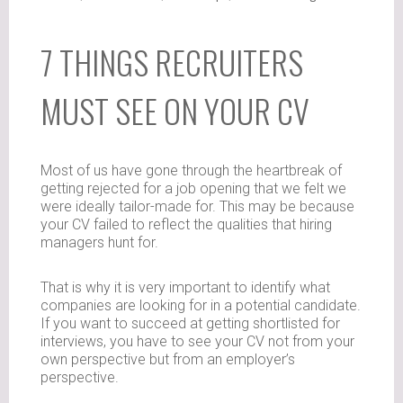
7 THINGS RECRUITERS
MUST SEE ON YOUR CV
Most of us have gone through the heartbreak of
getting rejected for a job opening that we felt we
were ideally tailor-made for. This may be because
your CV failed to reflect the qualities that hiring
managers hunt for.
That is why it is very important to identify what
companies are looking for in a potential candidate.
If you want to succeed at getting shortlisted for
interviews, you have to see your CV not from your
own perspective but from an employer’s
perspective.