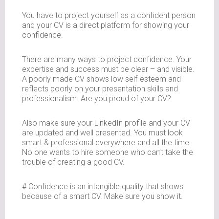
You have to project yourself as a confident person
and your CV is a direct platform for showing your
confidence.
There are many ways to project confidence. Your
expertise and success must be clear – and visible.
A poorly made CV shows low self-esteem and
reflects poorly on your presentation skills and
professionalism. Are you proud of your CV?
Also make sure your LinkedIn profile and your CV
are updated and well presented. You must look
smart & professional everywhere and all the time.
No one wants to hire someone who can’t take the
trouble of creating a good CV.
# Confidence is an intangible quality that shows
because of a smart CV. Make sure you show it.