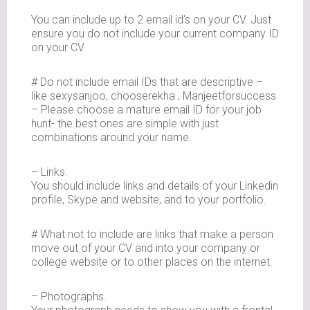
You can include up to 2 email id’s on your CV. Just
ensure you do not include your current company ID
on your CV.
# Do not include email IDs that are descriptive –
like sexysanjoo, chooserekha , Manjeetforsuccess
– Please choose a mature email ID for your job
hunt- the best ones are simple with just
combinations around your name.
– Links.
You should include links and details of your Linkedin
profile, Skype and website, and to your portfolio.
# What not to include are links that make a person
move out of your CV and into your company or
college website or to other places on the internet.
– Photographs.