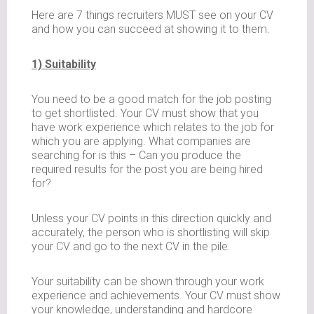
Here are 7 things recruiters MUST see on your CV
and how you can succeed at showing it to them.
1) Suitability
You need to be a good match for the job posting
to get shortlisted. Your CV must show that you
have work experience which relates to the job for
which you are applying. What companies are
searching for is this – Can you produce the
required results for the post you are being hired
for?
Unless your CV points in this direction quickly and
accurately, the person who is shortlisting will skip
your CV and go to the next CV in the pile.
Your suitability can be shown through your work
experience and achievements. Your CV must show
your knowledge, understanding and hardcore