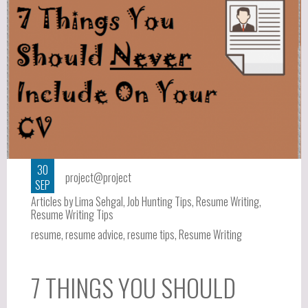
30
project@project
SEP
Articles by Lima Sehgal
,
Job Hunting Tips
,
Resume Writing
,
Resume Writing Tips
resume
,
resume advice
,
resume tips
,
Resume Writing
7 THINGS YOU SHOULD