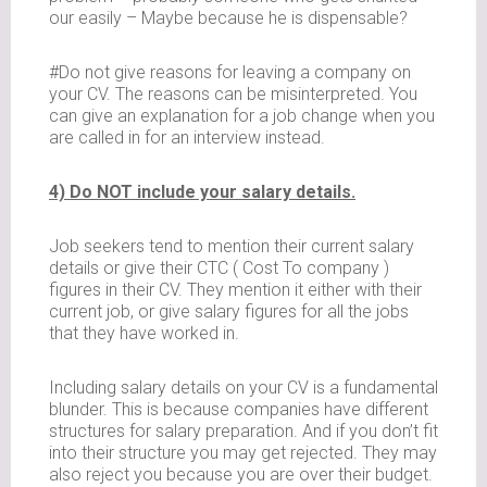
our easily – Maybe because he is dispensable?
#Do not give reasons for leaving a company on
your CV. The reasons can be misinterpreted. You
can give an explanation for a job change when you
are called in for an interview instead.
4) Do NOT include your salary details.
Job seekers tend to mention their current salary
details or give their CTC ( Cost To company )
figures in their CV. They mention it either with their
current job, or give salary figures for all the jobs
that they have worked in.
Including salary details on your CV is a fundamental
blunder. This is because companies have different
structures for salary preparation. And if you don’t fit
into their structure you may get rejected. They may
also reject you because you are over their budget.