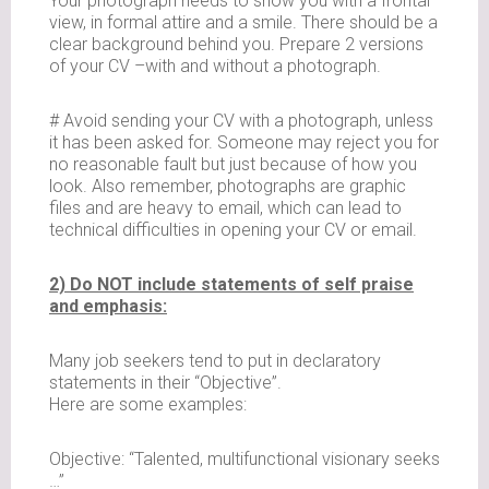
Your photograph needs to show you with a frontal
view, in formal attire and a smile. There should be a
clear background behind you. Prepare 2 versions
of your CV –with and without a photograph.
# Avoid sending your CV with a photograph, unless
it has been asked for. Someone may reject you for
no reasonable fault but just because of how you
look. Also remember, photographs are graphic
files and are heavy to email, which can lead to
technical difficulties in opening your CV or email.
2) Do NOT include statements of self praise
and emphasis:
Many job seekers tend to put in declaratory
statements in their “Objective”.
Here are some examples:
Objective: “Talented, multifunctional visionary seeks
…”