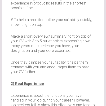
experience in producing results in the shortest
possible time.
# To help a recruiter notice your suitability quickly,
show it right on top.
Make a short overview/ summary right on top of
your CV with 3 to 5 bullet points expressing how
many years of experience you have, your
designation and your core expertise.
Once they glimpse your suitability it helps them
connect with you and encourages them to read
your CV further.
2) Real Experience
Experience is about the functions you have
handled in your job during your career. However,
job seekers fail to show this effectively and tend to