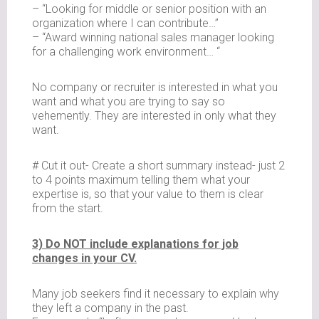
– “Looking for middle or senior position with an
organization where I can contribute…”
– “Award winning national sales manager looking
for a challenging work environment… “
No company or recruiter is interested in what you
want and what you are trying to say so
vehemently. They are interested in only what they
want.
# Cut it out- Create a short summary instead- just 2
to 4 points maximum telling them what your
expertise is, so that your value to them is clear
from the start.
3) Do NOT include explanations for job
changes in your CV.
Many job seekers find it necessary to explain why
they left a company in the past.