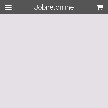
Jobnetonline