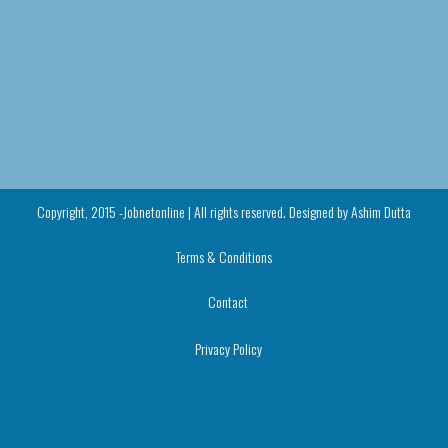
Copyright, 2015 -Jobnetonline | All rights reserved. Designed by
Ashim Dutta
Terms & Conditions
Contact
Privacy Policy