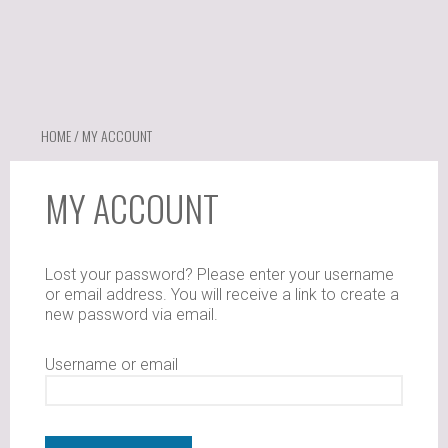
HOME
/ MY ACCOUNT
MY ACCOUNT
Lost your password? Please enter your username
or email address. You will receive a link to create a
new password via email.
Username or email