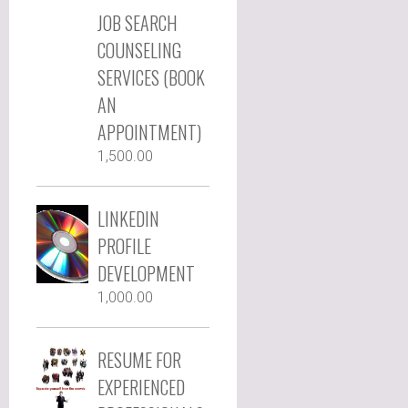
JOB SEARCH
COUNSELING
SERVICES (BOOK
AN
APPOINTMENT)
1,500.00
LINKEDIN
PROFILE
DEVELOPMENT
1,000.00
RESUME FOR
EXPERIENCED