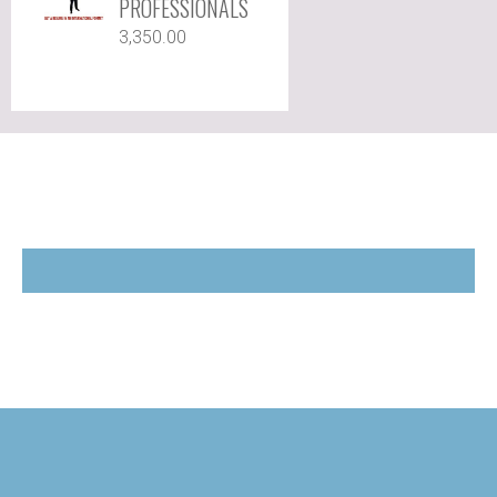
PROFESSIONALS
3,350.00