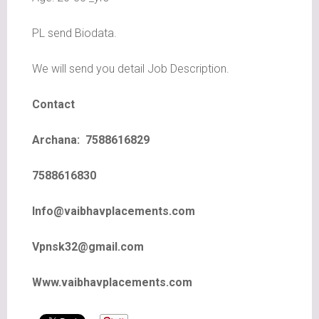
PL send Biodata.
We will send you detail Job Description.
Contact
Archana: 7588616829
7588616830
Info@vaibhavplacements.com
Vpnsk32@gmail.com
Www.vaibhavplacements.com