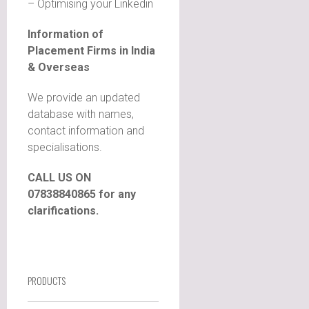
– Optimising your Linkedin
Information of
Placement Firms in India
& Overseas
We provide an updated
database with names,
contact information and
specialisations.
CALL US ON
07838840865 for any
clarifications.
PRODUCTS