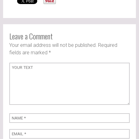
Leave a Comment
Your email address will not be published. Required
fields are marked
*