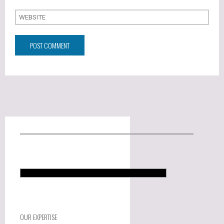
OUR EXPERTISE