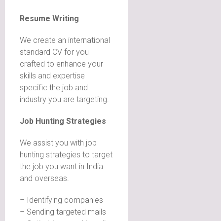
Resume Writing
We create an international
standard CV for you
crafted to enhance your
skills and expertise
specific the job and
industry you are targeting.
Job Hunting Strategies
We assist you with job
hunting strategies to target
the job you want in India
and overseas.
– Identifying companies
– Sending targeted mails