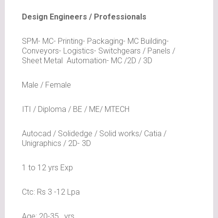
Design Engineers / Professionals
SPM- MC- Printing- Packaging- MC Building-
Conveyors- Logistics- Switchgears / Panels /
Sheet Metal Automation- MC /2D / 3D
Male / Female
ITI / Diploma / BE / ME/ MTECH
Autocad / Solidedge / Solid works/ Catia /
Unigraphics / 2D- 3D
1 to 12 yrs Exp
Ctc: Rs 3 -12 Lpa
Age: 20-35 _yrs