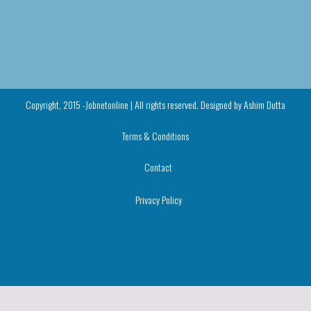
Copyright, 2015 -Jobnetonline | All rights reserved. Designed by
Ashim Dutta
Terms & Conditions
Contact
Privacy Policy