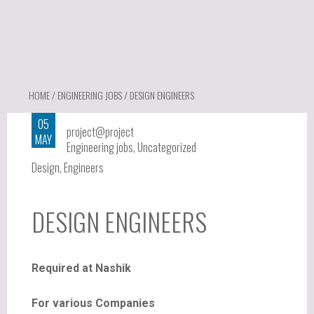
HOME
/
ENGINEERING JOBS
/ DESIGN ENGINEERS
05
project@project
MAY
Engineering jobs
,
Uncategorized
Design
,
Engineers
DESIGN ENGINEERS
Required at Nashik
For various Companies