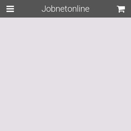
Jobnetonline