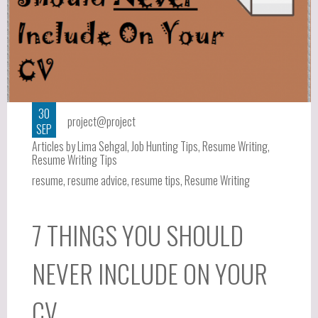
30
project@project
SEP
Articles by Lima Sehgal
,
Job Hunting Tips
,
Resume Writing
,
Resume Writing Tips
resume
,
resume advice
,
resume tips
,
Resume Writing
7 THINGS YOU SHOULD
NEVER INCLUDE ON YOUR
CV