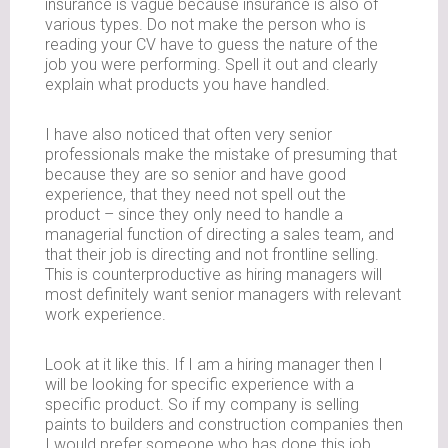
insurance is vague because insurance is also of
various types. Do not make the person who is
reading your CV have to guess the nature of the
job you were performing. Spell it out and clearly
explain what products you have handled.
I have also noticed that often very senior
professionals make the mistake of presuming that
because they are so senior and have good
experience, that they need not spell out the
product – since they only need to handle a
managerial function of directing a sales team, and
that their job is directing and not frontline selling.
This is counterproductive as hiring managers will
most definitely want senior managers with relevant
work experience.
Look at it like this. If I am a hiring manager then I
will be looking for specific experience with a
specific product. So if my company is selling
paints to builders and construction companies then
I would prefer someone who has done this job