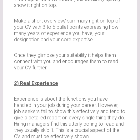
show it right on top.
Make a short overview/ summary right on top of
your CV with 3 to 5 bullet points expressing how
many years of experience you have, your
designation and your core expertise.
Once they glimpse your suitability it helps them
connect with you and encourages them to read
your CV further.
2) Real Experience
Experience is about the functions you have
handled in your job during your career. However,
job seekers fail to show this effectively and tend to
give a detailed report on every single thing they do.
Hiring managers find this utterly boring to read and
they usually skip it. This is a crucial aspect of the
CV, and must be effectively shown.