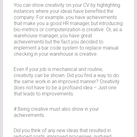
You can show creativity on your CV by highlighting
instances where your ideas have benefited the
company. For example, you have achievements
that make you a good HR manager, but introducing
bio-metrics or computerization is creative. Or, as a
warehouse manager, you have great
achievements but the fact you decided to
implement a bar code system to replace manual
checking in your warehouse is creative.
Even if your job is mechanical and routine,
creativity can be shown. Did you find a way to do
the same work in an improved manner? Creativity
does not have to be a profound idea – Just one
that leads to improvements.
# Being creative must also show in your
achievements.
Did you think of any new ideas that resulted in
reduced costs, improved processes, nurtured