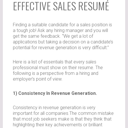
EFFECTIVE SALES RESUMÉ
Finding a suitable candidate for a sales position is
a tough job! Ask any hiring manager and you will
get the same feedback. “We get a lot of
applications but taking a decision on a candidate’s
potential for revenue generation is very difficult.”
Here is a list of essentials that every sales
professional must show on their resume. The
following is a perspective from a hiring and
employer’s point of view.
1) Consistency In Revenue Generation.
Consistency in revenue generation is very
important for all companies.The common mistake
that most job seekers make is that they think that
highlighting their key achievements or brilliant