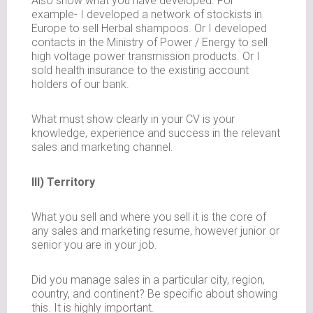
Also show what you have developed. For
example- I developed a network of stockists in
Europe to sell Herbal shampoos. Or I developed
contacts in the Ministry of Power / Energy to sell
high voltage power transmission products. Or I
sold health insurance to the existing account
holders of our bank.
What must show clearly in your CV is your
knowledge, experience and success in the relevant
sales and marketing channel.
III) Territory
What you sell and where you sell it is the core of
any sales and marketing resume, however junior or
senior you are in your job.
Did you manage sales in a particular city, region,
country, and continent? Be specific about showing
this. It is highly important.