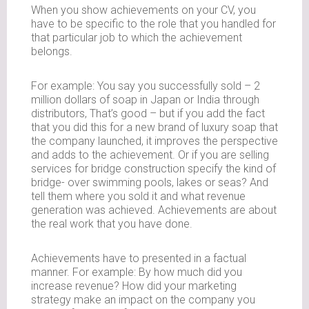
When you show achievements on your CV, you
have to be specific to the role that you handled for
that particular job to which the achievement
belongs.
For example: You say you successfully sold – 2
million dollars of soap in Japan or India through
distributors, That’s good – but if you add the fact
that you did this for a new brand of luxury soap that
the company launched, it improves the perspective
and adds to the achievement. Or if you are selling
services for bridge construction specify the kind of
bridge- over swimming pools, lakes or seas? And
tell them where you sold it and what revenue
generation was achieved. Achievements are about
the real work that you have done.
Achievements have to presented in a factual
manner. For example: By how much did you
increase revenue? How did your marketing
strategy make an impact on the company you