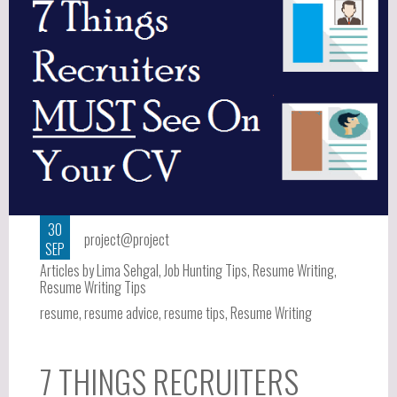
30
project@project
SEP
Articles by Lima Sehgal
,
Job Hunting Tips
,
Resume Writing
,
Resume Writing Tips
resume
,
resume advice
,
resume tips
,
Resume Writing
7 THINGS RECRUITERS