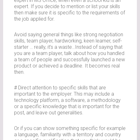
expert in MS Office, when even a school kid is an
expert. If you decide to mention or list your skills
then make sure it is specific to the requirements of
the job applied for.
Avoid saying general things like strong negotiation
skills, team player, hardworking, keen learner, self-
starter … really, it’s a waste…Instead of saying that
you are a team player, talk about how you handled
a team of people and successfully launched a new
product or achieved a deadline. It becomes real
then.
# Direct attention to specific skills that are
important to the employer. This may include a
technology platform, a software, a methodology
or a specific knowledge that is important for the
post, and leave out generalities.
Or if you can show something specific for example
a language, familiarity with a territory and country