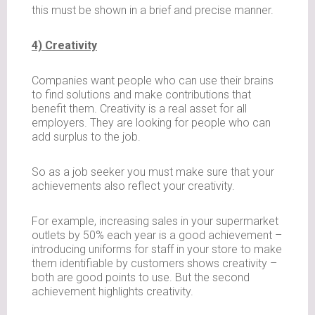
this must be shown in a brief and precise manner.
4) Creativity
Companies want people who can use their brains
to find solutions and make contributions that
benefit them. Creativity is a real asset for all
employers. They are looking for people who can
add surplus to the job.
So as a job seeker you must make sure that your
achievements also reflect your creativity.
For example, increasing sales in your supermarket
outlets by 50% each year is a good achievement –
introducing uniforms for staff in your store to make
them identifiable by customers shows creativity –
both are good points to use. But the second
achievement highlights creativity.