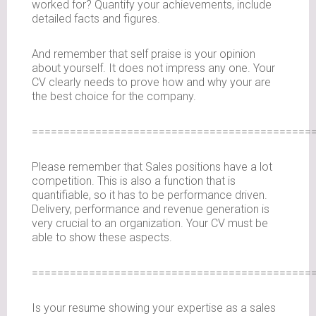
worked for? Quantify your achievements, include
detailed facts and figures.
And remember that self praise is your opinion
about yourself. It does not impress any one. Your
CV clearly needs to prove how and why your are
the best choice for the company.
============================================
Please remember that Sales positions have a lot
competition. This is also a function that is
quantifiable, so it has to be performance driven.
Delivery, performance and revenue generation is
very crucial to an organization. Your CV must be
able to show these aspects.
============================================
Is your resume showing your expertise as a sales