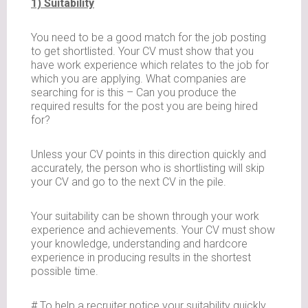
1) Suitability
You need to be a good match for the job posting
to get shortlisted. Your CV must show that you
have work experience which relates to the job for
which you are applying. What companies are
searching for is this – Can you produce the
required results for the post you are being hired
for?
Unless your CV points in this direction quickly and
accurately, the person who is shortlisting will skip
your CV and go to the next CV in the pile.
Your suitability can be shown through your work
experience and achievements. Your CV must show
your knowledge, understanding and hardcore
experience in producing results in the shortest
possible time.
# To help a recruiter notice your suitability quickly,