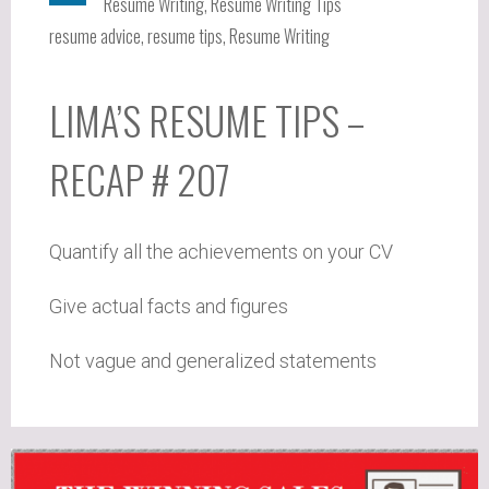
Resume Writing
,
Resume Writing Tips
resume advice
,
resume tips
,
Resume Writing
LIMA’S RESUME TIPS –
RECAP # 207
Quantify all the achievements on your CV
Give actual facts and figures
Not vague and generalized statements