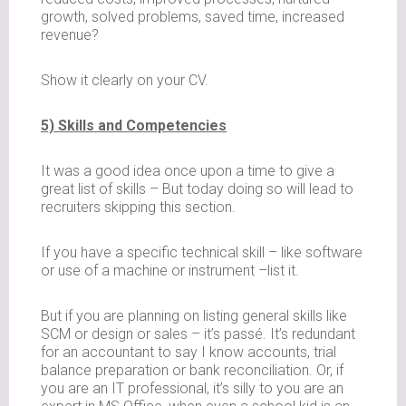
growth, solved problems, saved time, increased
revenue?
Show it clearly on your CV.
5) Skills and Competencies
It was a good idea once upon a time to give a
great list of skills – But today doing so will lead to
recruiters skipping this section.
If you have a specific technical skill – like software
or use of a machine or instrument –list it.
But if you are planning on listing general skills like
SCM or design or sales – it’s passé. It’s redundant
for an accountant to say I know accounts, trial
balance preparation or bank reconciliation. Or, if
you are an IT professional, it’s silly to you are an