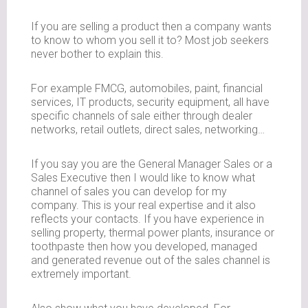
If you are selling a product then a company wants
to know to whom you sell it to? Most job seekers
never bother to explain this.
For example FMCG, automobiles, paint, financial
services, IT products, security equipment, all have
specific channels of sale either through dealer
networks, retail outlets, direct sales, networking…
If you say you are the General Manager Sales or a
Sales Executive then I would like to know what
channel of sales you can develop for my
company. This is your real expertise and it also
reflects your contacts. If you have experience in
selling property, thermal power plants, insurance or
toothpaste then how you developed, managed
and generated revenue out of the sales channel is
extremely important.