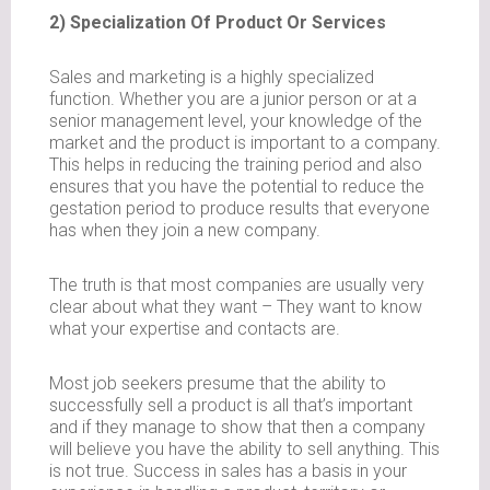
2) Specialization Of Product Or Services
Sales and marketing is a highly specialized
function. Whether you are a junior person or at a
senior management level, your knowledge of the
market and the product is important to a company.
This helps in reducing the training period and also
ensures that you have the potential to reduce the
gestation period to produce results that everyone
has when they join a new company.
The truth is that most companies are usually very
clear about what they want – They want to know
what your expertise and contacts are.
Most job seekers presume that the ability to
successfully sell a product is all that’s important
and if they manage to show that then a company
will believe you have the ability to sell anything. This
is not true. Success in sales has a basis in your