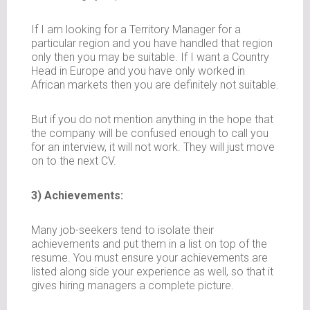
If I am looking for a Territory Manager for a
particular region and you have handled that region
only then you may be suitable. If I want a Country
Head in Europe and you have only worked in
African markets then you are definitely not suitable.
But if you do not mention anything in the hope that
the company will be confused enough to call you
for an interview, it will not work. They will just move
on to the next CV.
3) Achievements:
Many job-seekers tend to isolate their
achievements and put them in a list on top of the
resume. You must ensure your achievements are
listed along side your experience as well, so that it
gives hiring managers a complete picture.