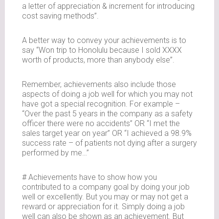
a letter of appreciation & increment for introducing
cost saving methods”.
A better way to convey your achievements is to
say “Won trip to Honolulu because I sold XXXX
worth of products, more than anybody else”.
Remember, achievements also include those
aspects of doing a job well for which you may not
have got a special recognition. For example –
“Over the past 5 years in the company as a safety
officer there were no accidents” OR “I met the
sales target year on year” OR “I achieved a 98.9%
success rate – of patients not dying after a surgery
performed by me…”
# Achievements have to show how you
contributed to a company goal by doing your job
well or excellently. But you may or may not get a
reward or appreciation for it. Simply doing a job
well can also be shown as an achievement. But