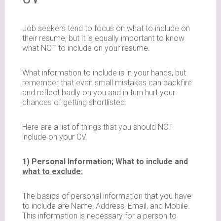
Job seekers tend to focus on what to include on
their resume, but it is equally important to know
what NOT to include on your resume.
What information to include is in your hands, but
remember that even small mistakes can backfire
and reflect badly on you and in turn hurt your
chances of getting shortlisted.
Here are a list of things that you should NOT
include on your CV.
1) Personal Information; What to include and
what to exclude:
The basics of personal information that you have
to include are Name, Address, Email, and Mobile.
This information is necessary for a person to