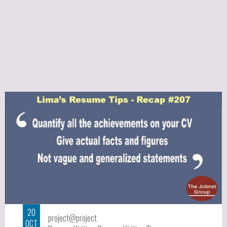
20
project@project
OCT