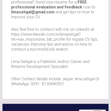
professional? Send your resume for a
FREE
professional evaluation and feedback
now to
limasehgal@gmail.com
and get tips on how to
improve your CV.
Also feel free to connect with me on LinkedIn at
https://www.linkedin.com/in/limasehgal?
trk=nav_responsive_tab_profile for regular CV tips,
vacancies, interview tips and advice on how to
conduct a successful job search.
Lima Sehgal is a Publisher, Author, Career and
Resume Development Specialist.
Other Contact details include: skype: lima.sehgal Or
WhatsApp: 0091- 8130680957