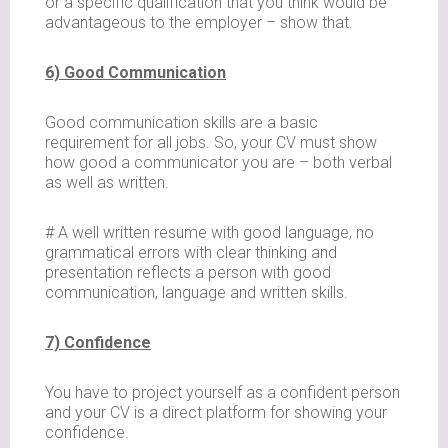
or a specific qualification that you think would be
advantageous to the employer – show that.
6) Good Communication
Good communication skills are a basic
requirement for all jobs. So, your CV must show
how good a communicator you are – both verbal
as well as written.
# A well written resume with good language, no
grammatical errors with clear thinking and
presentation reflects a person with good
communication, language and written skills.
7) Confidence
You have to project yourself as a confident person
and your CV is a direct platform for showing your
confidence.