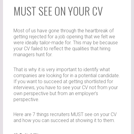
MUST SEE ON YOUR CV
Most of us have gone through the heartbreak of
getting rejected for a job opening that we felt we
were ideally tailor-made for. This may be because
your CV failed to reflect the qualities that hiring
managers hunt for.
That is why it is very important to identify what
companies are looking for in a potential candidate.
If you want to succeed at getting shortlisted for
interviews, you have to see your CV not from your
own perspective but from an employer’s
perspective.
Here are 7 things recruiters MUST see on your CV
and how you can succeed at showing it to them.