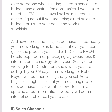
over someone who is selling telecom services to
builders and construction companies. I would also
reject the CV if it just says I sell paints because I
cannot figure out if you are doing direct sales to
builders or just to your dealer network and
stockists.
And never presume that just because the company
you are working for is famous that everyone can
guess the product you handle. ITC is into FMCG,
hotels, paperboards,packaging, agro-business &
information technology. So if your CV says I am
working for ITC, I still don’t know what you are
selling. If your CV says I am working for Rolls
Royce without mentioning that you sell Aero
Engines, I might think that you are selling motor
cars because that is what I know. Be clear and
specific about information. Nobody will do an
internet search or call you to ask.
II) Sales Channels.