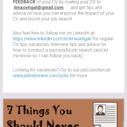
FEEDBACK
of your CV, by mailing your CV to
limasehgal@gmail.com
and get tips and
advice on how you can improve the impact of your
CV and boost your job search.
Also feel free to follow me on LinkedIn at
https://www.linkedin.com/in/limasehgal/
for regular
CV tips, vacancies, interview tips and advice on
how to conduct a successful job search (and let
me know so I can follow you back)
Looking for vacancies? Go to our jobs section at
www.jobnetonline.com/jobs
for more