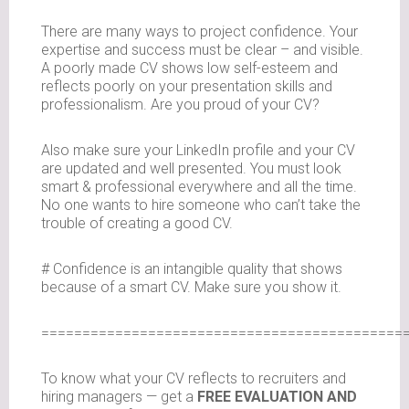
There are many ways to project confidence. Your
expertise and success must be clear – and visible.
A poorly made CV shows low self-esteem and
reflects poorly on your presentation skills and
professionalism. Are you proud of your CV?
Also make sure your LinkedIn profile and your CV
are updated and well presented. You must look
smart & professional everywhere and all the time.
No one wants to hire someone who can’t take the
trouble of creating a good CV.
# Confidence is an intangible quality that shows
because of a smart CV. Make sure you show it.
============================================
To know what your CV reflects to recruiters and
hiring managers — get a
FREE EVALUATION AND