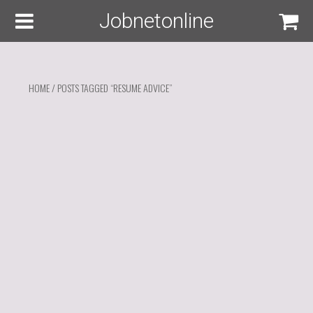
Jobnetonline
HOME
/ POSTS TAGGED “RESUME ADVICE”