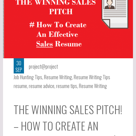
30
project@project
SEP
Job Hunting Tips
,
Resume Writing
,
Resume Writing Tips
resume
,
resume advice
,
resume tips
,
Resume Writing
THE WINNING SALES PITCH!
– HOW TO CREATE AN