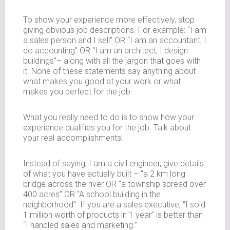
To show your experience more effectively, stop
giving obvious job descriptions. For example: “I am
a sales person and I sell” OR “I am an accountant, I
do accounting” OR “I am an architect, I design
buildings”– along with all the jargon that goes with
it. None of these statements say anything about
what makes you good at your work or what
makes you perfect for the job.
What you really need to do is to show how your
experience qualifies you for the job. Talk about
your real accomplishments!
Instead of saying, I am a civil engineer, give details
of what you have actually built – “a 2 km long
bridge across the river OR “a township spread over
400 acres” OR “A school building in the
neighborhood”. If you are a sales executive, “I sold
1 million worth of products in 1 year” is better than
“I handled sales and marketing.”