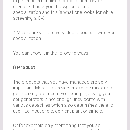
experience in handling a product, territory or
clientele. This is your background and
specialization and this is what one looks for while
screening a CV.
# Make sure you are very clear about showing your
specialization.
You can show it in the following ways:
I) Product
The products that you have managed are very
important. Most job seekers make the mistake of
generalizing too much. For example, saying you
sell generators is not enough, they come with
various capacities which also determines the end
user- Eg. household, cement plant or airfield.
Or for example only mentioning that you sell