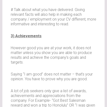
# Talk about what you have delivered. Giving
relevant facts will also help in making each
company / employment on your CV different, more
informative and interesting to read.
3) Achievements
However good you are at your work, it does not
matter unless you show you are able to produce
results and achieve the company’s goals and
targets.
Saying “I am good” does not matter – that’s your
opinion. You have to prove why you are good.
A lot of job seekers only give a list of awards,
achievements and appreciations from the
company. For Example- “Got Best Salesman
reward and won a trip to Honolulu” OR “I was given