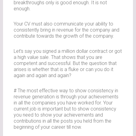
breakthroughs only is good enough. It is not
enough.
Your CV must also communicate your ability to
consistently bring in revenue for the company and
contribute towards the growth of the company.
Let’s say you signed a million dollar contract or got
a high value sale. That shows that you are
competent and successful. But the question that
arises is whether that is a fluke or can you do it
again and again and again?
# The most effective way to show consistency in
revenue generation is through your achievements
in all the companies you have worked for. Your
current job is important but to show consistency
you need to show your achievements and
contributions in all the posts you held from the
beginning of your career till now.